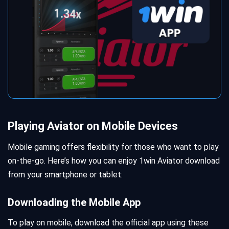
Playing Aviator on Mobile Devices
Mobile gaming offers flexibility for those who want to play
on-the-go. Here’s how you can enjoy 1win Aviator download
from your smartphone or tablet:
Downloading the Mobile App
To play on mobile, download the official app using these