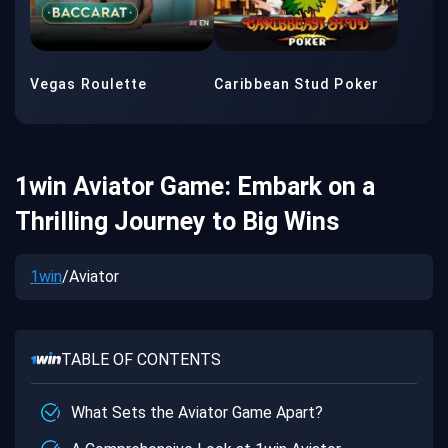
Vegas Roulette
Caribbean Stud Poker
1win Aviator Game: Embark on a
Thrilling Journey to Big Wins
1win
/
Aviator
TABLE OF CONTENTS
What Sets the Aviator Game Apart?