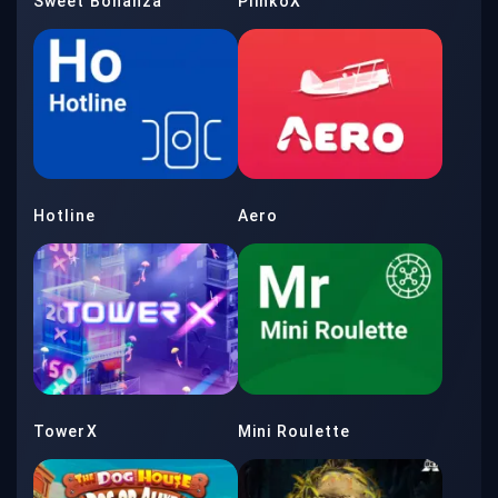
Sweet Bonanza
PlinkoX
Hotline
Aero
TowerX
Mini Roulette