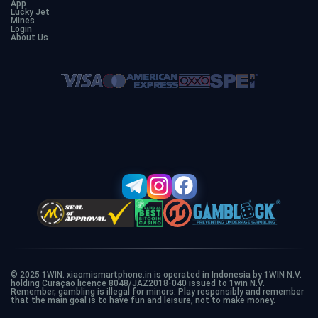
App
Lucky Jet
Mines
Login
About Us
© 2025 1WIN. xiaomismartphone.in is operated in Indonesia by 1WIN N.V.
holding Curaçao licence 8048/JAZ2018-040 issued to 1win N.V.
Remember, gambling is illegal for minors. Play responsibly and remember
that the main goal is to have fun and leisure, not to make money.