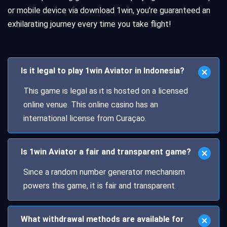
or mobile device via download 1win, you’re guaranteed an
exhilarating journey every time you take flight!
Is it legal to play 1win Aviator in Indonesia?
This game is legal as it is hosted on a licensed
online venue. This online casino has an
international license from Curaçao.
Is 1win Aviator a fair and transparent game?
Since a random number generator mechanism
powers this game, it is fair and transparent.
What withdrawal methods are available for