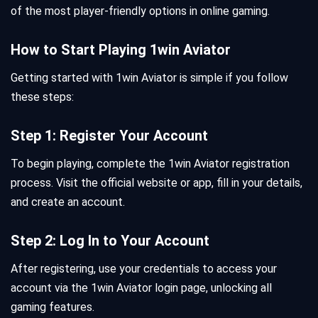
of the most player-friendly options in online gaming.
How to Start Playing 1win Aviator
Getting started with 1win Aviator is simple if you follow
these steps:
Step 1: Register Your Account
To begin playing, complete the 1win Aviator registration
process. Visit the official website or app, fill in your details,
and create an account.
Step 2: Log In to Your Account
After registering, use your credentials to access your
account via the 1win Aviator login page, unlocking all
gaming features.