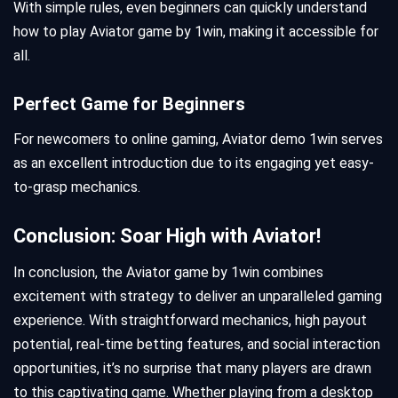
With simple rules, even beginners can quickly understand
how to play Aviator game by 1win, making it accessible for
all.
Perfect Game for Beginners
For newcomers to online gaming, Aviator demo 1win serves
as an excellent introduction due to its engaging yet easy-
to-grasp mechanics.
Conclusion: Soar High with Aviator!
In conclusion, the Aviator game by 1win combines
excitement with strategy to deliver an unparalleled gaming
experience. With straightforward mechanics, high payout
potential, real-time betting features, and social interaction
opportunities, it’s no surprise that many players are drawn
to this captivating game. Whether playing from a desktop