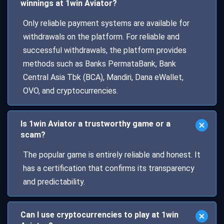
winnings at 1win Aviator?
Only reliable payment systems are available for
withdrawals on the platform. For reliable and
successful withdrawals, the platform provides
methods such as Banks PermataBank, Bank
Central Asia Tbk (BCA), Mandiri, Dana eWallet,
OVO, and cryptocurrencies.
Is 1win Aviator a trustworthy game or a
scam?
The popular game is entirely reliable and honest. It
has a certification that confirms its transparency
and predictability.
Can I use cryptocurrencies to play at 1win