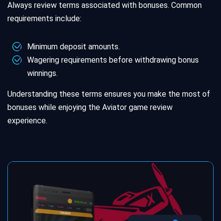
Always review terms associated with bonuses. Common
requirements include:
Minimum deposit amounts.
Wagering requirements before withdrawing bonus
winnings.
Understanding these terms ensures you make the most of
bonuses while enjoying the Aviator game review
experience.