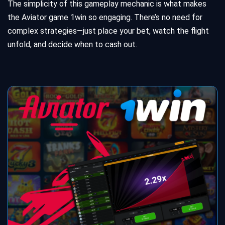
The simplicity of this gameplay mechanic is what makes
the Aviator game 1win so engaging. There’s no need for
complex strategies—just place your bet, watch the flight
unfold, and decide when to cash out.