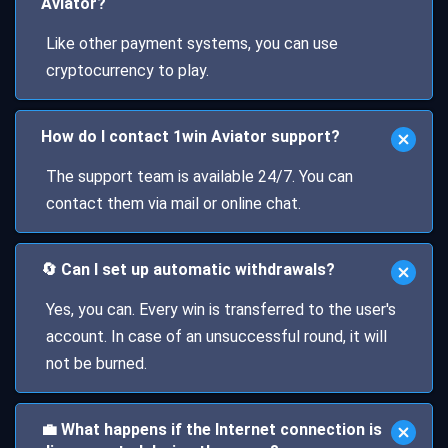
Aviator?
Like other payment systems, you can use
cryptocurrency to play.
How do I contact 1win Aviator support?
The support team is available 24/7. You can
contact them via mail or online chat.
🔄 Can I set up automatic withdrawals?
Yes, you can. Every win is transferred to the user's
account. In case of an unsuccessful round, it will
not be burned.
💼 What happens if the Internet connection is