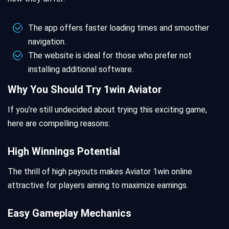
The app offers faster loading times and smoother
navigation.
The website is ideal for those who prefer not
installing additional software.
Why You Should Try 1win Aviator
If you’re still undecided about trying this exciting game,
here are compelling reasons:
High Winnings Potential
The thrill of high payouts makes Aviator 1win online
attractive for players aiming to maximize earnings.
Easy Gameplay Mechanics