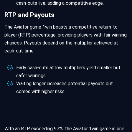
cash-outs live, adding a competitive edge.
RTP and Payouts
The Aviator game 1win boasts a competitive return-to-
player (RTP) percentage, providing players with fair winning
chances. Payouts depend on the multiplier achieved at
cash-out time:
Early cash-outs at low multipliers yield smaller but
safer winnings.
Waiting longer increases potential payouts but
comes with higher risks.
With an RTP exceeding 97%, the Aviator 1win game is one