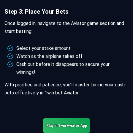
Step 3: Place Your Bets
Once logged in, navigate to the Aviator game section and
start betting:
Select your stake amount.
Watch as the airplane takes off.
Cash out before it disappears to secure your
winnings!
With practice and patience, you’ll master timing your cash-
outs effectively in 1win bet Aviator.
Play in 1win Aviator App