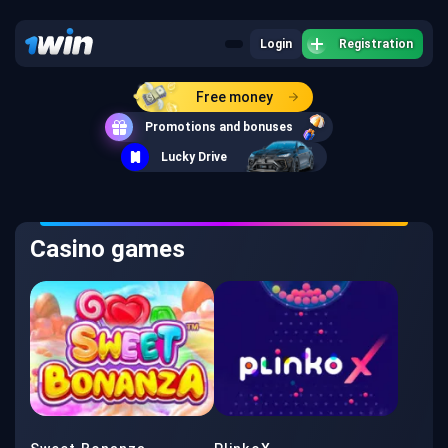
Login
Registration
Free money
Promotions and bonuses
Lucky Drive
Casino games