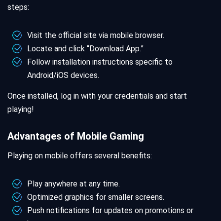
steps:
Visit the official site via mobile browser.
Locate and click “Download App.”
Follow installation instructions specific to
Android/iOS devices.
Once installed, log in with your credentials and start
playing!
Advantages of Mobile Gaming
Playing on mobile offers several benefits:
Play anywhere at any time.
Optimized graphics for smaller screens.
Push notifications for updates on promotions or