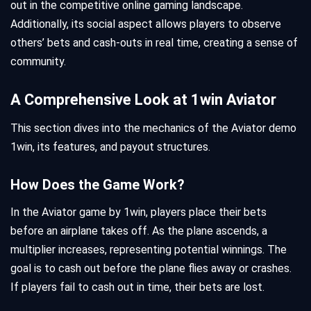
out in the competitive online gaming landscape.
Additionally, its social aspect allows players to observe
others’ bets and cash-outs in real time, creating a sense of
community.
A Comprehensive Look at 1win Aviator
This section dives into the mechanics of the Aviator demo
1win, its features, and payout structures.
How Does the Game Work?
In the Aviator game by 1win, players place their bets
before an airplane takes off. As the plane ascends, a
multiplier increases, representing potential winnings. The
goal is to cash out before the plane flies away or crashes.
If players fail to cash out in time, their bets are lost.