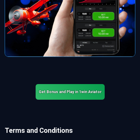
Get Bonus and Play in 1win Aviator
Terms and Conditions