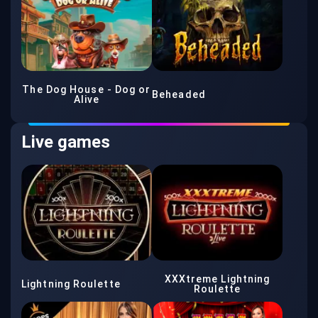
The Dog House - Dog or
Beheaded
Alive
Live games
XXXtreme Lightning
Lightning Roulette
Roulette