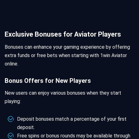
Exclusive Bonuses for Aviator Players
Bonuses can enhance your gaming experience by offering
extra funds or free bets when starting with 1win Aviator
online.
Bonus Offers for New Players
New users can enjoy various bonuses when they start
playing:
Deposit bonuses match a percentage of your first
deposit.
Free spins or bonus rounds may be available through