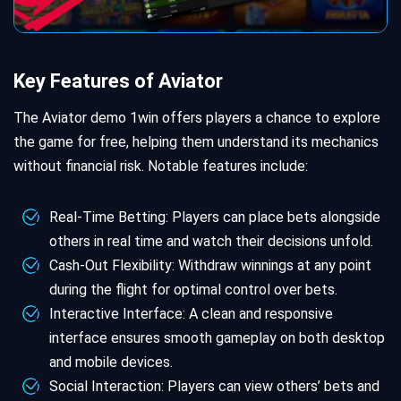
Key Features of Aviator
The Aviator demo 1win offers players a chance to explore
the game for free, helping them understand its mechanics
without financial risk. Notable features include:
Real-Time Betting: Players can place bets alongside
others in real time and watch their decisions unfold.
Cash-Out Flexibility: Withdraw winnings at any point
during the flight for optimal control over bets.
Interactive Interface: A clean and responsive
interface ensures smooth gameplay on both desktop
and mobile devices.
Social Interaction: Players can view others’ bets and