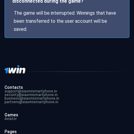
disconnected during the game?
The game will be interrupted. Winnings that have
been transferred to the user account will be
saved.
Contacts
support@xiaomismartphone.in
security@xiaomismartphone.in
business@xiaomismartphone.in
partners@xiaomismartphone.in
Games
Aviator
Pages