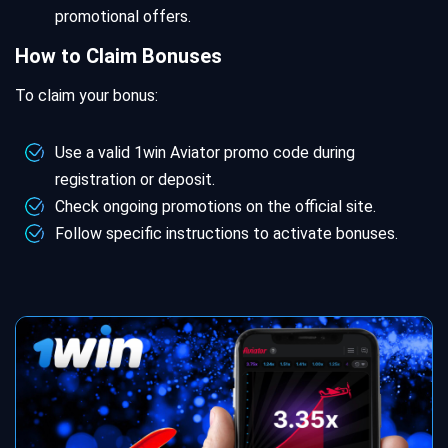
promotional offers.
How to Claim Bonuses
To claim your bonus:
Use a valid 1win Aviator promo code during
registration or deposit.
Check ongoing promotions on the official site.
Follow specific instructions to activate bonuses.