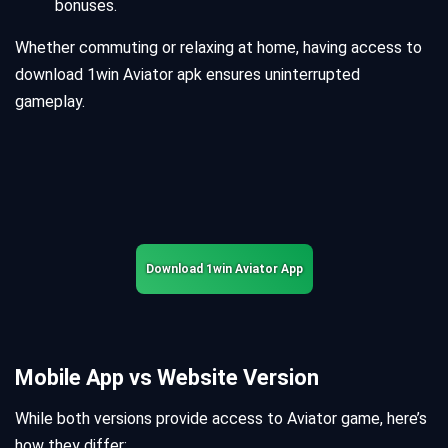
bonuses.
Whether commuting or relaxing at home, having access to
download 1win Aviator apk ensures uninterrupted
gameplay.
Download 1win Aviator App
Mobile App vs Website Version
While both versions provide access to Aviator game, here’s
how they differ: