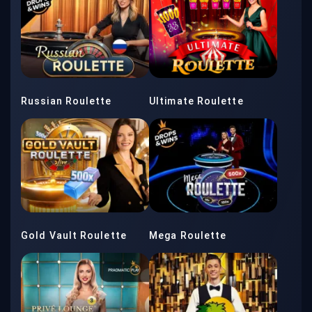
Russian Roulette
Ultimate Roulette
Gold Vault Roulette
Mega Roulette