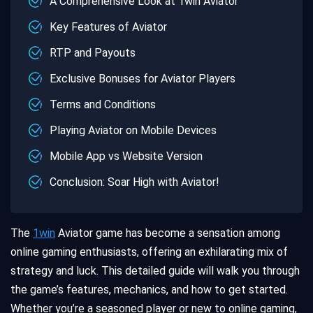
A Comprehensive Look at 1win Aviator
Key Features of Aviator
RTP and Payouts
Exclusive Bonuses for Aviator Players
Terms and Conditions
Playing Aviator on Mobile Devices
Mobile App vs Website Version
Conclusion: Soar High with Aviator!
The
1win
Aviator game has become a sensation among
online gaming enthusiasts, offering an exhilarating mix of
strategy and luck. This detailed guide will walk you through
the game’s features, mechanics, and how to get started.
Whether you’re a seasoned player or new to online gaming,