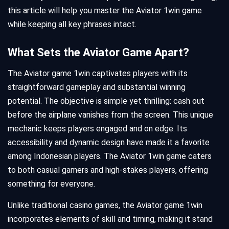
this article will help you master the Aviator 1win game
while keeping all key phrases intact.
What Sets the Aviator Game Apart?
The Aviator game 1win captivates players with its
straightforward gameplay and substantial winning
potential. The objective is simple yet thrilling: cash out
before the airplane vanishes from the screen. This unique
mechanic keeps players engaged and on edge. Its
accessibility and dynamic design have made it a favorite
among Indonesian players. The Aviator 1win game caters
to both casual gamers and high-stakes players, offering
something for everyone.
Unlike traditional casino games, the Aviator game 1win
incorporates elements of skill and timing, making it stand